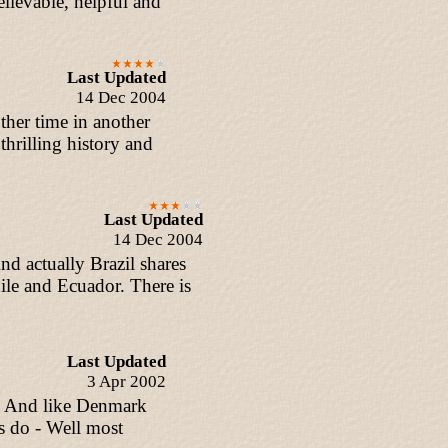
lievable, helpful and
Last Updated
14 Dec 2004
ther time in another
thrilling history and
Last Updated
14 Dec 2004
And actually Brazil shares
le and Ecuador. There is
Last Updated
3 Apr 2002
t. And like Denmark
s do - Well most