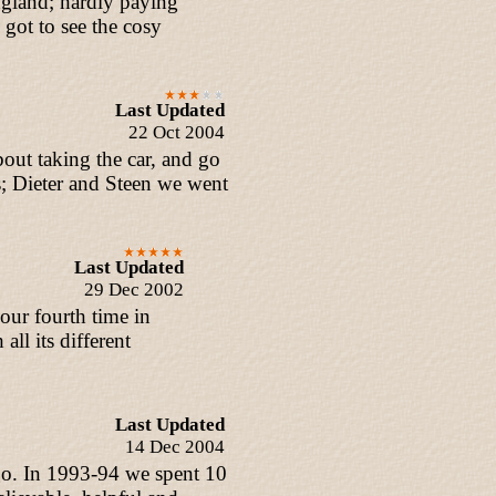
ngland; hardly paying
 got to see the cosy
Last Updated
22 Oct 2004
out taking the car, and go
; Dieter and Steen we went
Last Updated
29 Dec 2002
our fourth time in
all its different
Last Updated
14 Dec 2004
 go. In 1993-94 we spent 10