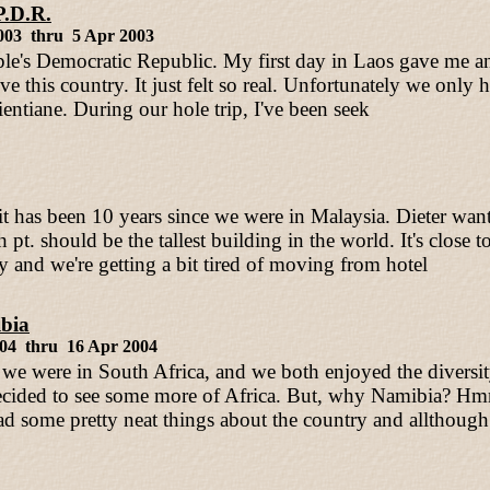
P.D.R.
003 thru 5 Apr 2003
le's Democratic Republic. My first day in Laos gave me an 
e this country. It just felt so real. Unfortunately we only h
ientiane. During our hole trip, I've been seek
it has been 10 years since we were in Malaysia. Dieter want
pt. should be the tallest building in the world. It's close t
 and we're getting a bit tired of moving from hotel
bia
004 thru 16 Apr 2004
 we were in South Africa, and we both enjoyed the diversit
cided to see some more of Africa. But, why Namibia? Hmm
ad some pretty neat things about the country and allthough