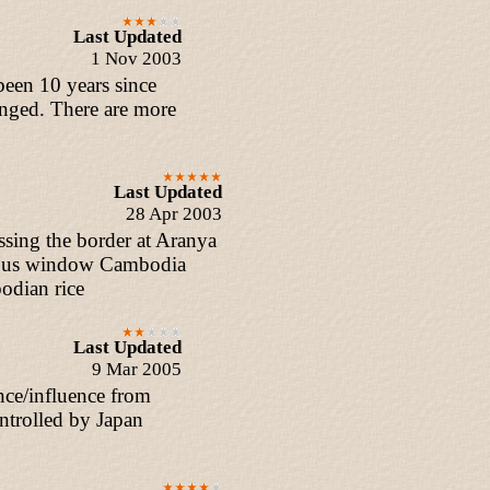
Last Updated
1 Nov 2003
 been 10 years since
anged. There are more
Last Updated
28 Apr 2003
sing the border at Aranya
e bus window Cambodia
odian rice
Last Updated
9 Mar 2005
nce/influence from
ntrolled by Japan