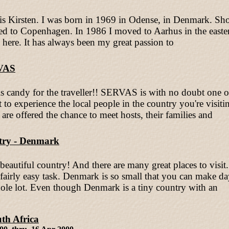
s Kirsten. I was born in 1969 in Odense, in Denmark. Shor
d to Copenhagen. In 1986 I moved to Aarhus in the eastern
ng here. It has always been my great passion to
VAS
 candy for the traveller!! SERVAS is with no doubt one of 
 to experience the local people in the country you're vis
s are offered the chance to meet hosts, their families and
ry - Denmark
beautiful country! And there are many great places to visit
airly easy task. Denmark is so small that you can make day 
 hole lot. Even though Denmark is a tiny country with an
th Africa