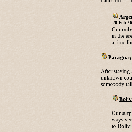
danes do.....
Arge
20 Feb 2
Our only 
in the ar
a time lim
Paraguay
After staying
unknown count
somebody talk
Boliv
Our surp
ways ver
to Bolivi