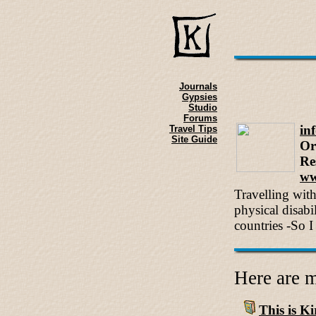
Journals
Gypsies
Studio
Forums
in
Travel Tips
Site Guide
Or
Re
ww
Travelling wit
physical disabi
countries -So I 
Here are m
This is Kir