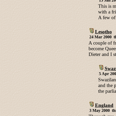
15 Jan 2
This is m
with a fr
A few of
Lesotho
24 Mar 2000 t
A couple of f
become Queen 
Dieter and I s
Swaz
5 Apr 20
Swazilan
and the 
the parl
England
3 May 2000 th