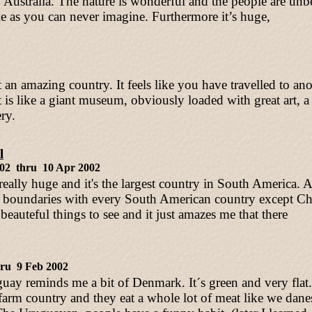
 Australia. The nature is wonderful and the people are unbe
le as you can never imagine. Furthermore it’s huge,
 amazing country. It feels like you have travelled to ano
is like a giant museum, obviously loaded with great art, a 
ery.
l
002 thru 10 Apr 2002
 really huge and it's the largest country in South America. 
oundaries with every South American country except Chi
eauteful things to see and it just amazes me that there
hru 9 Feb 2002
uay reminds me a bit of Denmark. It´s green and very fla
farm country and they eat a whole lot of meat like we dane