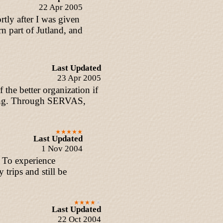
22 Apr 2005
tly after I was given
 part of Jutland, and
Last Updated
23 Apr 2005
the better organization if
iting. Through SERVAS,
Last Updated
1 Nov 2004
. To experience
trips and still be
Last Updated
22 Oct 2004