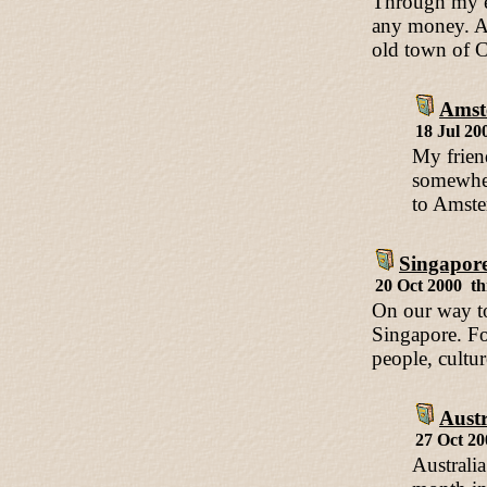
Through my e-
any money. Al
old town of C
Amst
18 Jul 20
My frien
somewher
to Amster
Singapor
20 Oct 2000 th
On our way to
Singapore. For
people, cultu
Austr
27 Oct 2
Australia