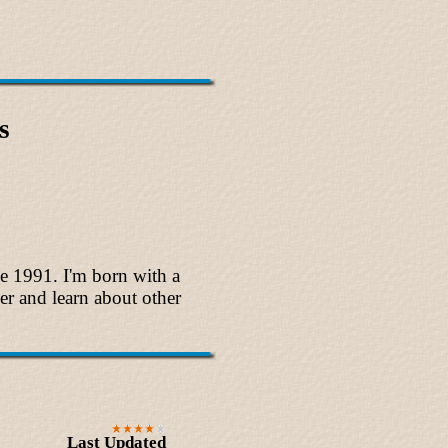
s
ce 1991. I'm born with a
ver and learn about other
Last Updated