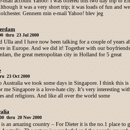
mail account Yahoo! I was offered this two day trip to E
though it was a very short trip; it was loads of fun and we
olchester. Gennem min e-mail Yahoo! blev jeg
erdam
00 thru 23 Jul 2000
d Ulla and I have now been talking for a couple of years ab
e in Europe. And we did it! Together with our boyfriends
dam, the great metropolitan city in Holland for 5 great
e
ru 23 Oct 2000
 Australia we took some days in Singapore. I think this is 
 me Singapore is a love-hate city. It’s very interesting with 
res and religions. And like all over the world some
alia
000 thru 20 Nov 2000
 is an amazing country – For Dieter it is the no.1 place to