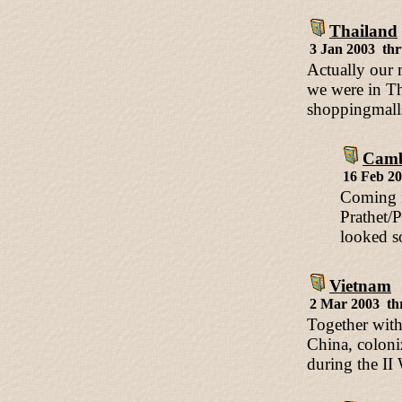
Thailand
3 Jan 2003 th
Actually our m
we were in Th
shoppingmalls
Camb
16 Feb 2
Coming f
Prathet/
looked s
Vietnam
2 Mar 2003 th
Together with
China, coloni
during the II