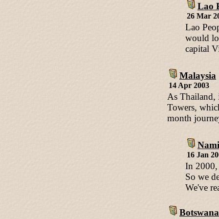
Lao 
26 Mar 2
Lao Peop
would lov
capital V
Malaysia
14 Apr 2003
As Thailand, 
Towers, which 
month journey
Nami
16 Jan 2
In 2000,
So we de
We've re
Botswana