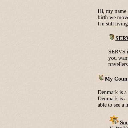
Hi, my name i
birth we move
I'm still livi
SER
SERVS is
you want
traveller
My Count
Denmark is a 
Denmark is a f
able to see a
Sou