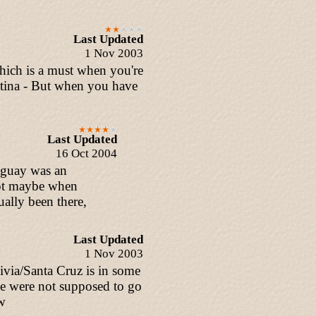
Last Updated
1 Nov 2003
which is a must when you're
entina - But when you have
Last Updated
16 Oct 2004
raguay was an
ept maybe when
ally been there,
Last Updated
1 Nov 2003
ivia/Santa Cruz is in some
e were not supposed to go
aw