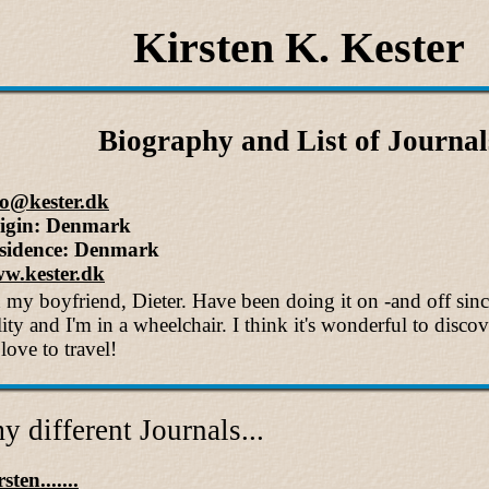
Kirsten K. Kester
Biography and List of Journal
fo@kester.dk
igin: Denmark
sidence: Denmark
w.kester.dk
h my boyfriend, Dieter. Have been doing it on -and off sin
lity and I'm in a wheelchair. I think it's wonderful to disco
love to travel!
y different Journals...
sten.......