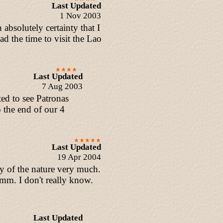
Last Updated
1 Nov 2003
absolutely certainty that I
ad the time to visit the Lao
Last Updated
7 Aug 2003
ed to see Patronas
o the end of our 4
Last Updated
19 Apr 2004
y of the nature very much.
m. I don't really know.
Last Updated