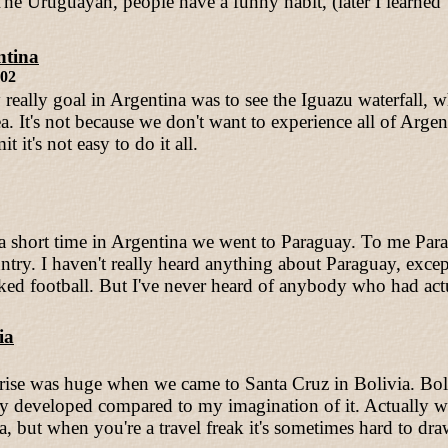
 The Uruguayan, people have a funny habit, (later I learned
ntina
002
really goal in Argentina was to see the Iguazu waterfall, 
ea. It's not because we don't want to experience all of Arg
it it's not easy to do it all.
 a short time in Argentina we went to Paraguay. To me Pa
ry. I haven't really heard anything about Paraguay, exc
ed football. But I've never heard of anybody who had actu
ia
rise was huge when we came to Santa Cruz in Bolivia. Bol
y developed compared to my imagination of it. Actually w
a, but when you're a travel freak it's sometimes hard to dr