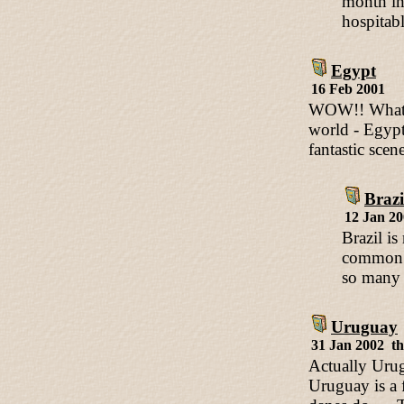
month in
hospitab
Egypt
16 Feb 2001
WOW!! What an
world - Egypt 
fantastic scen
Brazi
12 Jan 2
Brazil is
common b
so many b
Uruguay
31 Jan 2002 t
Actually Urug
Uruguay is a 