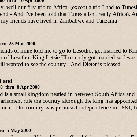
000 thru 16 Apr 2000
y, well our first trip to Africa, (except a trip I had to Tu
iend - And I've been told that Tunesia isn't really Africa). 
 my friends have lived in Zimbabwe and Tanzania
hru 28 Mar 2000
riends of mine told me to go to Lesotho, get married to Kin
of Lesotho. King Letsie III recently got married so I was t
till wanted to see the country - And Dieter is pleased
iland
00 thru 8 Apr 2000
d is a small kingdom nestled in between South Africa an
parliament rule the country although the king has appointe
iament. The country was promised independence in 1881, b
ru 5 May 2000