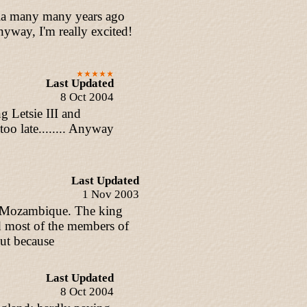
nesia many many years ago
Anyway, I'm really excited!
Last Updated
8 Oct 2004
g Letsie III and
oo late........ Anyway
Last Updated
1 Nov 2003
d Mozambique. The king
d most of the members of
ut because
Last Updated
8 Oct 2004