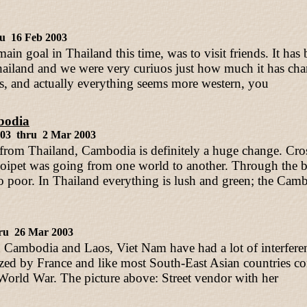
ru 16 Feb 2003
ain goal in Thailand this time, was to visit friends. It has
ailand and we were very curiuos just how much it has ch
, and actually everything seems more western, you
odia
003 thru 2 Mar 2003
rom Thailand, Cambodia is definitely a huge change. Cros
Poipet was going from one world to another. Through th
o poor. In Thailand everything is lush and green; the Camb
ru 26 Mar 2003
 Cambodia and Laos, Viet Nam have had a lot of interfere
zed by France and like most South-East Asian countries co
 World War. The picture above: Street vendor with her