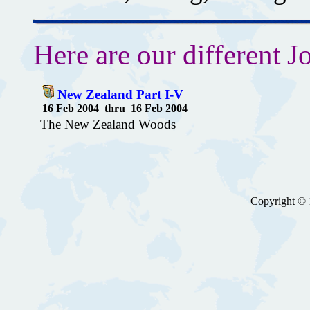
Here are our different Jo
New Zealand Part I-V
16 Feb 2004 thru 16 Feb 2004
The New Zealand Woods
Copyright © 