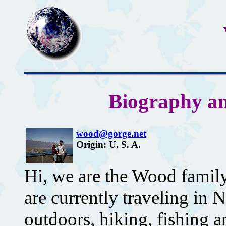
Biography an
wood@gorge.net
Origin: U. S. A.
Hi, we are the Wood fami
are currently traveling in
outdoors, hiking, fishing 