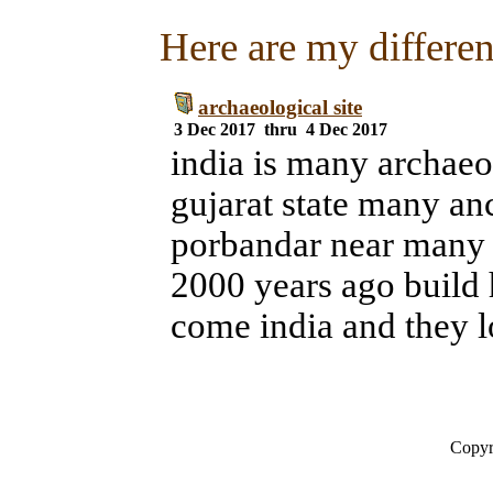
Here are my different
archaeological site
3 Dec 2017 thru 4 Dec 2017
india is many archaeol
gujarat state many anc
porbandar near many 
2000 years ago build 
come india and they l
Copyr