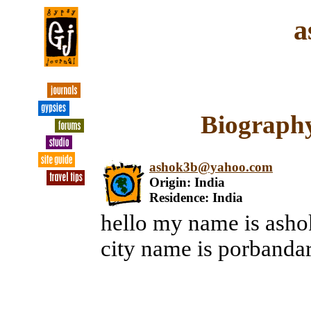
a
Biography
ashok3b@yahoo.com
Origin: India
Residence: India
hello my name is ashok
city name is porbanda