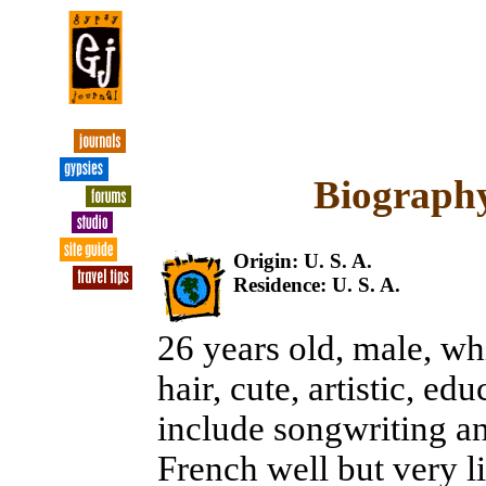
Biography
Origin: U. S. A.
Residence: U. S. A.
26 years old, male, whi
hair, cute, artistic, ed
include songwriting a
French well but very li