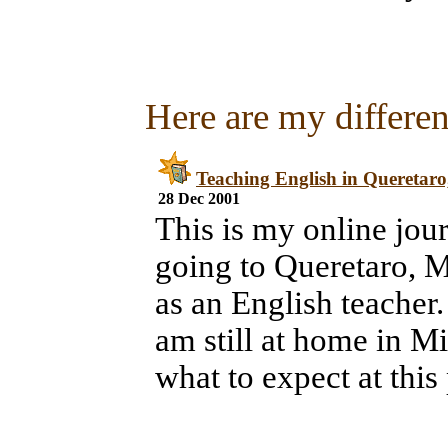
Here are my different
Teaching English in Queretaro
28 Dec 2001
This is my online jou
going to Queretaro, M
as an English teacher. 
am still at home in Mi
what to expect at this 