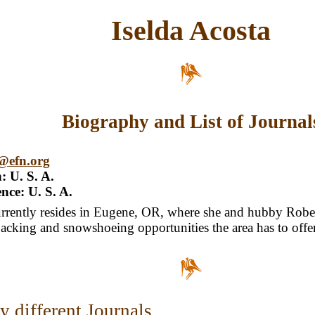
Iselda Acosta
Biography and List of Journal
a@efn.org
: U. S. A.
nce: U. S. A.
urrently resides in Eugene, OR, where she and hubby Rober
cking and snowshoeing opportunities the area has to offer
 different Journals...