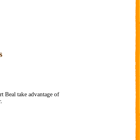
s
t Beal take advantage of
.