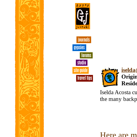
iseld
Origin
Reside
Iselda Acosta c
the many backpa
Here are my