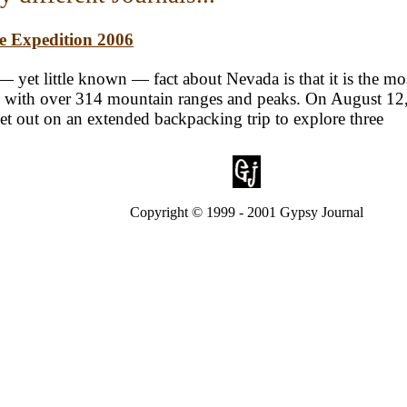
te Expedition 2006
 yet little known — fact about Nevada is that it is the mo
y, with over 314 mountain ranges and peaks. On August 12,
set out on an extended backpacking trip to explore three
Copyright © 1999 - 2001 Gypsy Journal