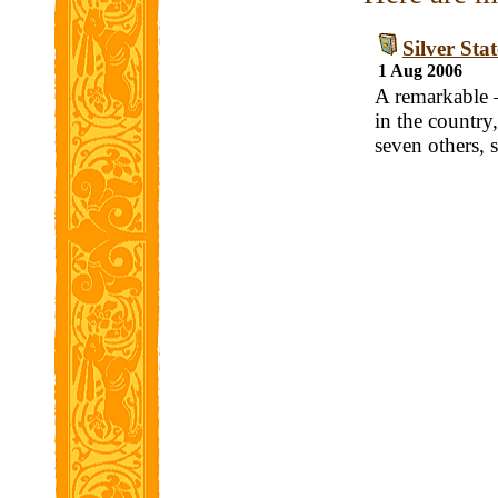
Silver Sta
1 Aug 2006
A remarkable —
in the countr
seven others, 