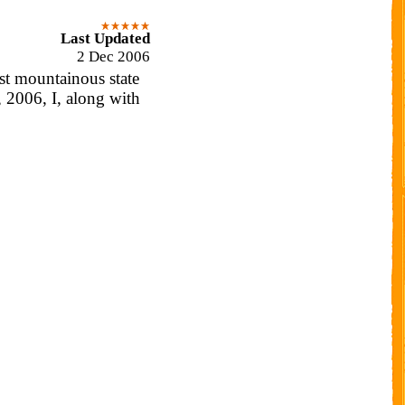
Last Updated
2 Dec 2006
st mountainous state
 2006, I, along with