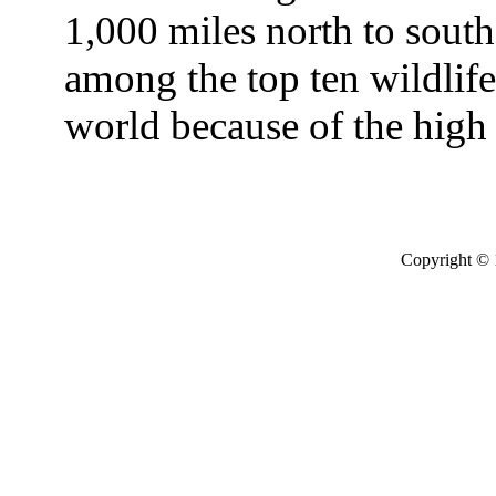
1,000 miles north to south
among the top ten wildlife 
world because of the high
Copyright © 