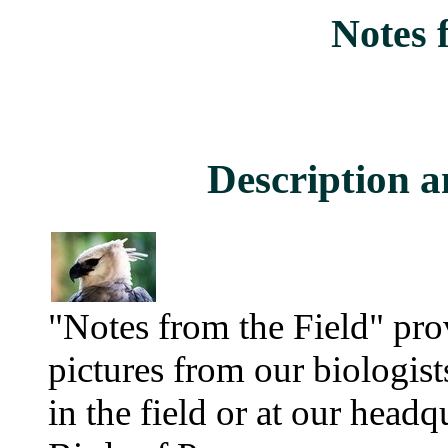
Notes 
Description a
"Notes from the Field" pro
pictures from our biologis
in the field or at our head