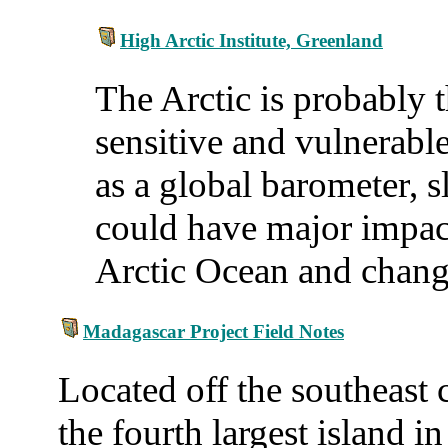
High Arctic Institute, Greenland
The Arctic is probably 
sensitive and vulnerable
as a global barometer, s
could have major impac
Arctic Ocean and chang
Madagascar Project Field Notes
Located off the southeast 
the fourth largest island 