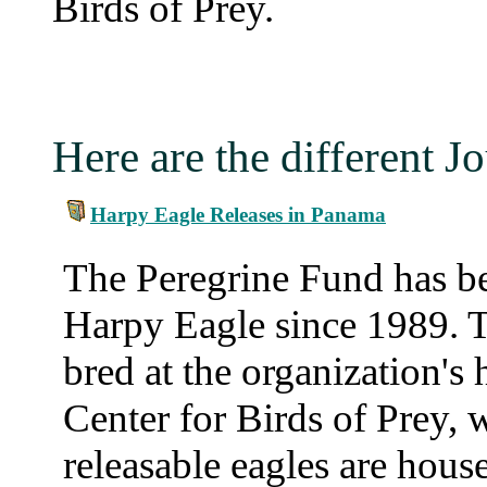
Birds of Prey.
Here are the different Jo
Harpy Eagle Releases in Panama
The Peregrine Fund has b
Harpy Eagle since 1989. T
bred at the organization's
Center for Birds of Prey, w
releasable eagles are hou