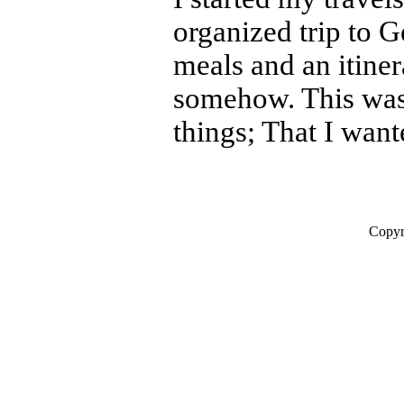
organized trip to 
meals and an itiner
somehow. This was 
things; That I wante
Copyr