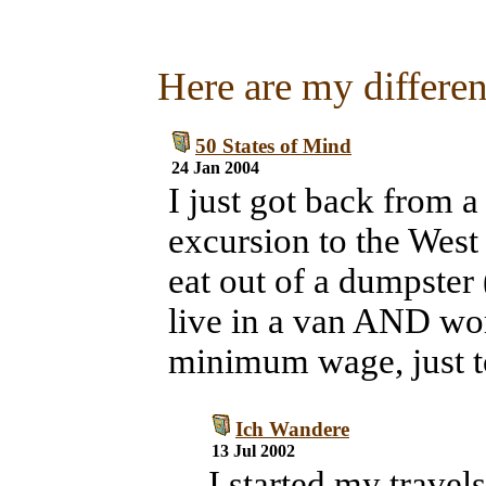
Here are my different
50 States of Mind
24 Jan 2004
I just got back from a
excursion to the West 
eat out of a dumpster 
live in a van AND wor
minimum wage, just to
Ich Wandere
13 Jul 2002
I started my travel