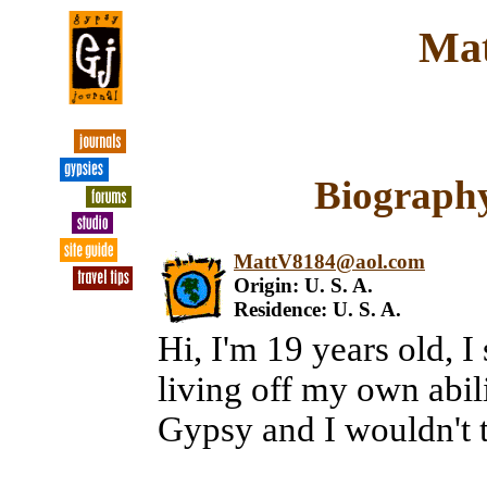
Mat
Biography
MattV8184@aol.com
Origin: U. S. A.
Residence: U. S. A.
Hi, I'm 19 years old, 
living off my own abili
Gypsy and I wouldn't t