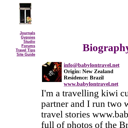
Journals
Gypsies
Studio
Biography
Forums
Travel Tips
Site Guide
info@babylontravel.net
Origin: New Zealand
Residence: Brazil
www.babylontravel.net
I'm a travelling kiwi c
partner and I run two w
travel stories www.baby
full of photos of the B