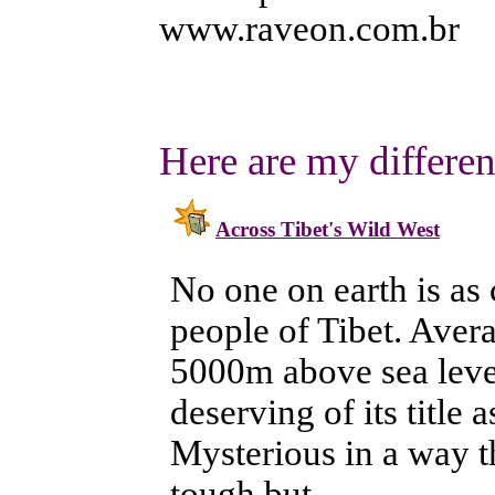
www.raveon.com.br
Here are my different
Across Tibet's Wild West
No one on earth is as 
people of Tibet. Ave
5000m above sea level
deserving of its title 
Mysterious in a way th
tough but