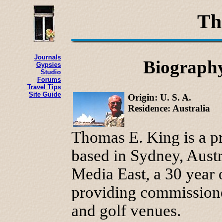
Th
Journals
Biography
Gypsies
Studio
Forums
Travel Tips
Site Guide
Origin: U. S. A.
Residence: Australia
Thomas E. King is a pr
based in Sydney, Austr
Media East, a 30 year o
providing commissioned
and golf venues.