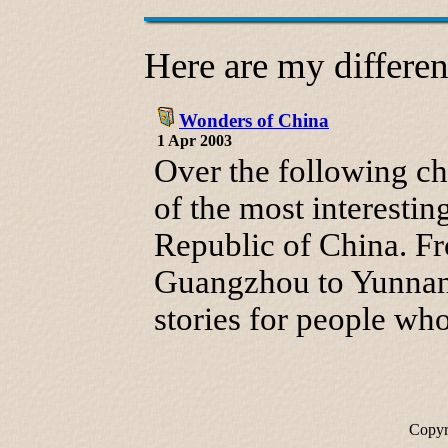
Here are my different
Wonders of China
1 Apr 2003
Over the following ch
of the most interestin
Republic of China. F
Guangzhou to Yunnan I
stories for people w
Copyr