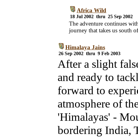
Africa Wild
18 Jul 2002 thru 25 Sep 2002
The adventure continues with
journey that takes us south of
Himalaya Jains
26 Sep 2002 thru 9 Feb 2003
After a slight fal
and ready to tack
forward to experi
atmosphere of th
'Himalayas' - Mo
bordering India, 