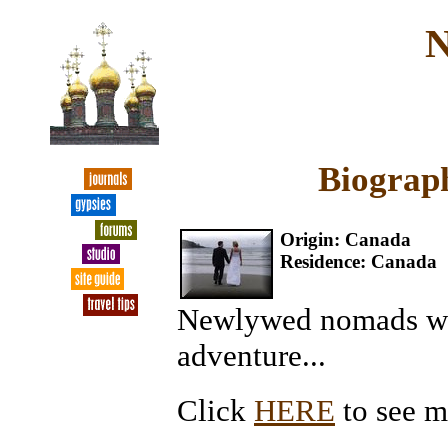
N
Biograph
Origin: Canada
Residence: Canada
Newlywed nomads wan
adventure...
Click
HERE
to see m