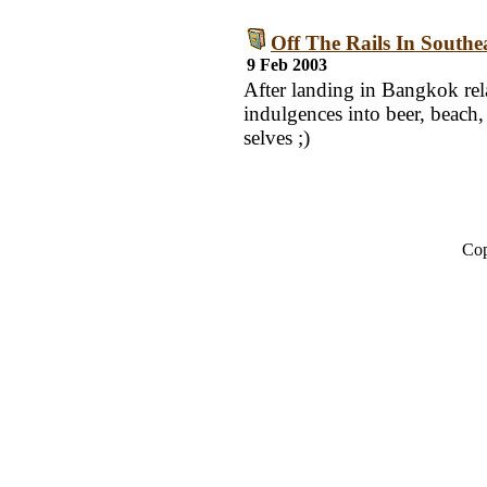
Off The Rails In Southe
9 Feb 2003
After landing in Bangkok rela
indulgences into beer, beach
selves ;)
Cop