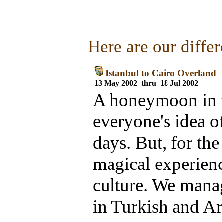
Here are our differ
Istanbul to Cairo Overland
13 May 2002 thru 18 Jul 2002
A honeymoon in t
everyone's idea of
days. But, for the
magical experienc
culture. We mana
in Turkish and Ar