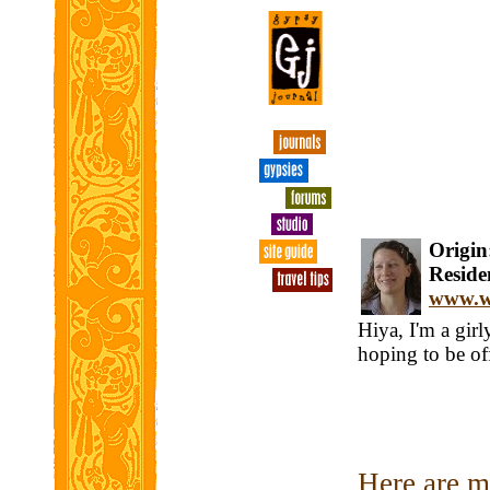
Origin:
Residen
www.wi
Hiya, I'm a gir
hoping to be o
Here are my