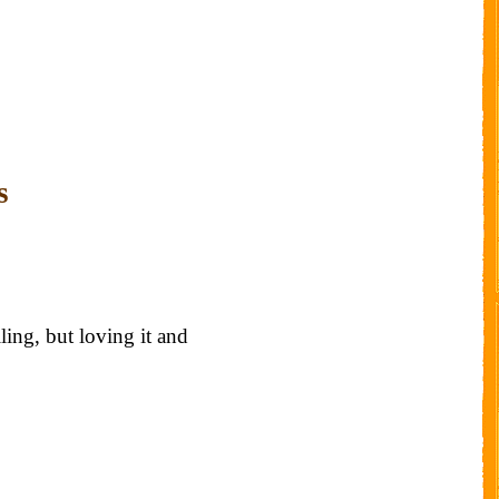
s
ling, but loving it and