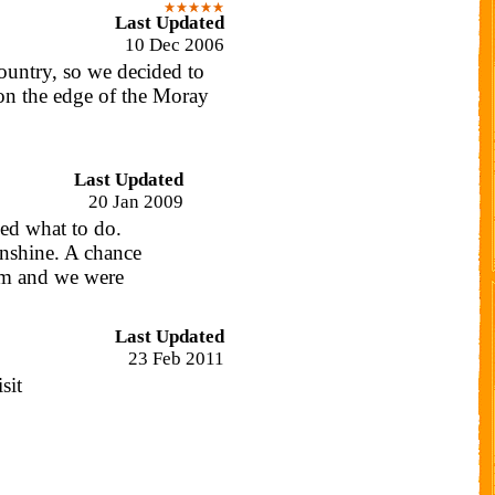
Last Updated
10 Dec 2006
ountry, so we decided to
on the edge of the Moray
Last Updated
20 Jan 2009
ded what to do.
nshine. A chance
om and we were
Last Updated
23 Feb 2011
sit