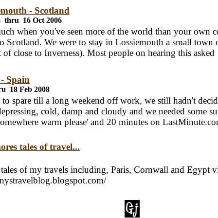
emouth - Scotland
6 thru 16 Oct 2006
 much when you've seen more of the world than your own c
to Scotland. We were to stay in Lossiemouth a small town 
rt of close to Inverness). Most people on hearing this asked
 - Spain
ru 18 Feb 2008
to spare till a long weekend off work, we still hadn't deci
epressing, cold, damp and cloudy and we needed some su
omewhere warm please' and 20 minutes on LastMinute.c
res tales of travel...
tales of my travels including, Paris, Cornwall and Egypt vi
nnystravelblog.blogspot.com/