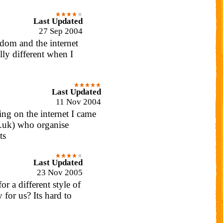
Last Updated
27 Sep 2004
dom and the internet
lly different when I
Last Updated
11 Nov 2004
ng on the internet I came
o.uk) who organise
ts
Last Updated
23 Nov 2005
or a different style of
 for us? Its hard to