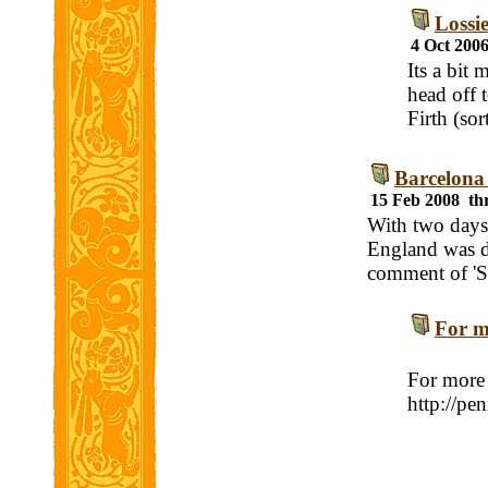
Lossi
4 Oct 200
Its a bit
head off 
Firth (so
Barcelona
15 Feb 2008 th
With two days 
England was d
comment of 'S
For mo
For more 
http://pe