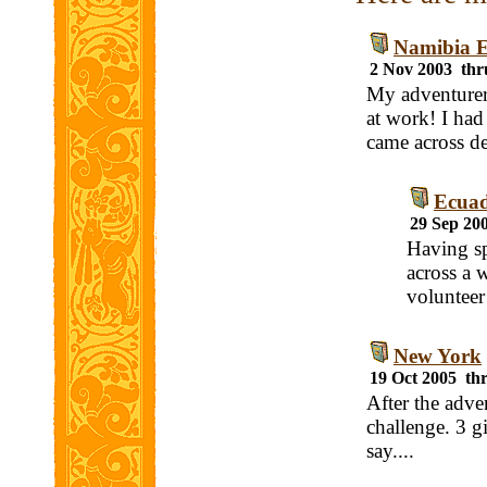
Namibia E
2 Nov 2003 thr
My adventurer 
at work! I had
came across de
Ecuad
29 Sep 20
Having sp
across a 
volunteer
New York
19 Oct 2005 th
After the adven
challenge. 3 g
say....