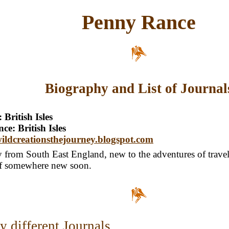
Penny Rance
Biography and List of Journal
 British Isles
ce: British Isles
ldcreationsthejourney.blogspot.com
ly from South East England, new to the adventures of travel
ff somewhere new soon.
 different Journals...