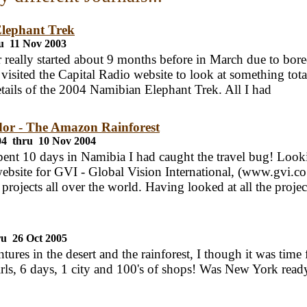
lephant Trek
u 11 Nov 2003
really started about 9 months before in March due to bore
 visited the Capital Radio website to look at something tota
tails of the 2004 Namibian Elephant Trek. All I had
or - The Amazon Rainforest
04 thru 10 Nov 2004
ent 10 days in Namibia I had caught the travel bug! Looki
website for GVI - Global Vision International, (www.gvi.c
 projects all over the world. Having looked at all the projec
ru 26 Oct 2005
tures in the desert and the rainforest, I though it was time f
irls, 6 days, 1 city and 100's of shops! Was New York ready