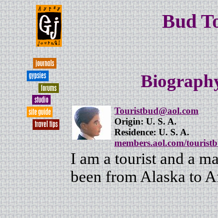
Bud T
Biography
Touristbud@aol.com
Origin: U. S. A.
Residence: U. S. A.
members.aol.com/tourist
I am a tourist and a ma
been from Alaska to A