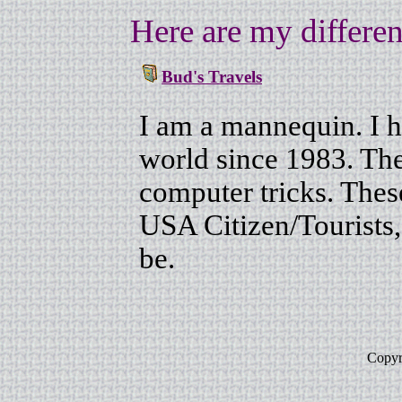
Here are my different
Bud's Travels
I am a mannequin. I h
world since 1983. The 
computer tricks. These
USA Citizen/Tourists
be.
Copyr